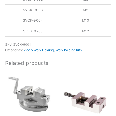
SVCK-9003
M8
SVCK-9004
M10
SVCK-0283
M12
SKU:
SVCK-9001
Categories:
Vice & Work Holding
,
Work holding Kits
Related products