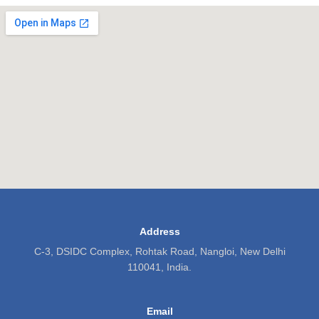
Address
C-3, DSIDC Complex, Rohtak Road, Nangloi, New Delhi
110041, India.
Email