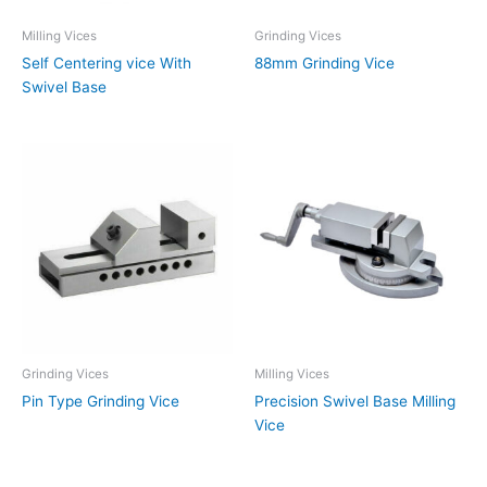
Milling Vices
Grinding Vices
Self Centering vice With
88mm Grinding Vice
Swivel Base
Grinding Vices
Milling Vices
Pin Type Grinding Vice
Precision Swivel Base Milling
Vice