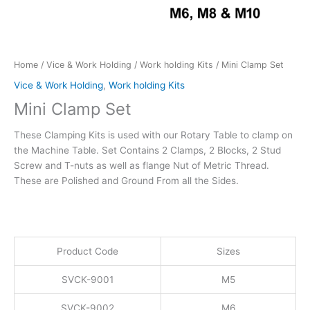
Home
/
Vice & Work Holding
/
Work holding Kits
/ Mini Clamp Set
Vice & Work Holding
,
Work holding Kits
Mini Clamp Set
These Clamping Kits is used with our Rotary Table to clamp on
the Machine Table. Set Contains 2 Clamps, 2 Blocks, 2 Stud
Screw and T-nuts as well as flange Nut of Metric Thread.
These are Polished and Ground From all the Sides.
Product Code
Sizes
SVCK-9001
M5
SVCK-9002
M6