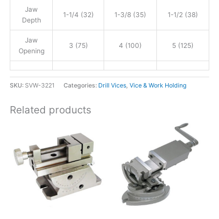
Jaw
1-1/4 (32)
1-3/8 (35)
1-1/2 (38)
Depth
Jaw
3 (75)
4 (100)
5 (125)
Opening
SKU:
SVW-3221
Categories:
Drill Vices
,
Vice & Work Holding
Related products