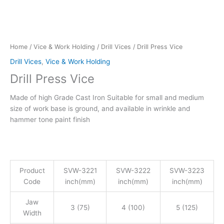
Home
/
Vice & Work Holding
/
Drill Vices
/ Drill Press Vice
Drill Vices
,
Vice & Work Holding
Drill Press Vice
Made of high Grade Cast Iron Suitable for small and medium
size of work base is ground, and available in wrinkle and
hammer tone paint finish
Product
SVW-3221
SVW-3222
SVW-3223
Code
inch(mm)
inch(mm)
inch(mm)
Jaw
3 (75)
4 (100)
5 (125)
Width