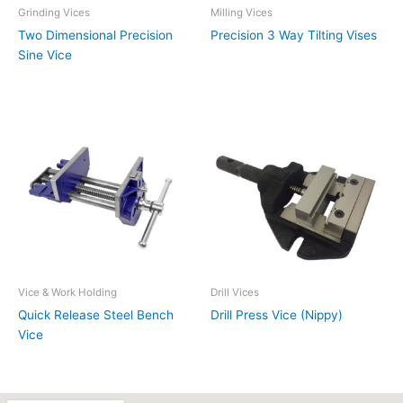
Grinding Vices
Milling Vices
Two Dimensional Precision
Precision 3 Way Tilting Vises
Sine Vice
Vice & Work Holding
Drill Vices
Quick Release Steel Bench
Drill Press Vice (Nippy)
Vice