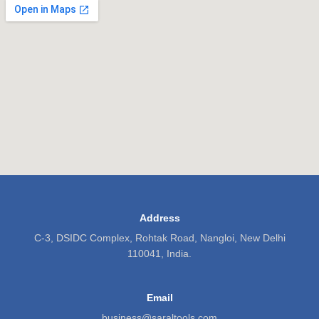
Address
C-3, DSIDC Complex, Rohtak Road, Nangloi, New Delhi
110041, India.
Email
business@saraltools.com