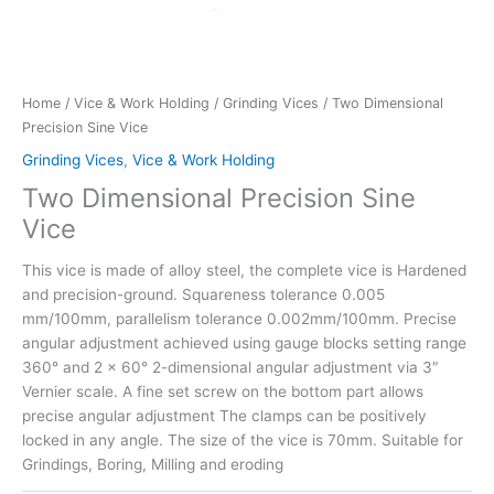
Home
/
Vice & Work Holding
/
Grinding Vices
/ Two Dimensional
Precision Sine Vice
Grinding Vices
,
Vice & Work Holding
Two Dimensional Precision Sine
Vice
This vice is made of alloy steel, the complete vice is Hardened
and precision-ground. Squareness tolerance 0.005
mm/100mm, parallelism tolerance 0.002mm/100mm. Precise
angular adjustment achieved using gauge blocks setting range
360° and 2 x 60° 2-dimensional angular adjustment via 3″
Vernier scale. A fine set screw on the bottom part allows
precise angular adjustment The clamps can be positively
locked in any angle. The size of the vice is 70mm. Suitable for
Grindings, Boring, Milling and eroding