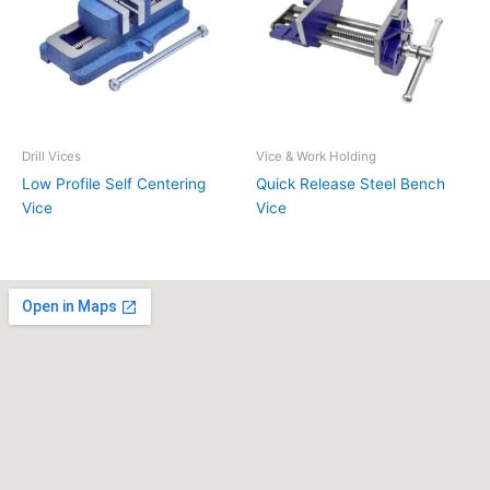
Drill Vices
Vice & Work Holding
Low Profile Self Centering
Quick Release Steel Bench
Vice
Vice