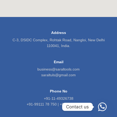
Address
C-3, DSIDC Complex, Rohtak Road, Nangloi, New Delhi
110041, India.
Email
business@saraltools.com
saraltuls@gmail.com
Phone No
+91-11-49326738
+91-99111 78 750 | +91-9818 5601 71
Contact us