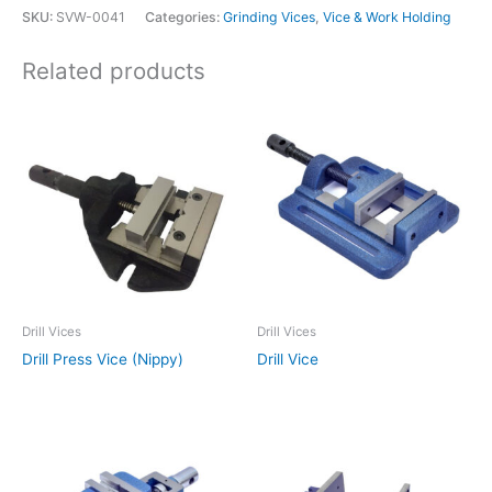
SKU:
SVW-0041
Categories:
Grinding Vices
,
Vice & Work Holding
Related products
Drill Vices
Drill Vices
Drill Press Vice (Nippy)
Drill Vice