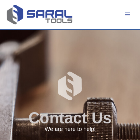
Skip
to
content
Contact Us
We are here to help!