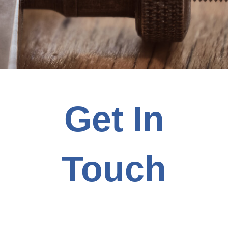
Get In
Touch