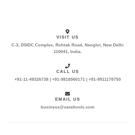
VISIT US
C-3, DSIDC Complex, Rohtak Road, Nangloi, New Delhi
110041, India.
CALL US
+91-11-49326738 | +91-9818560171 | +91-9911178750
EMAIL US
business@saraltools.com