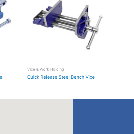
Vice & Work Holding
ce
Quick Release Steel Bench Vice