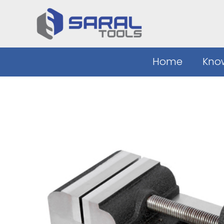
Skip
to
content
Home
Kno