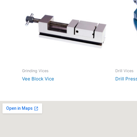
Grinding Vices
Drill Vices
Vee Block Vice
Drill Pres