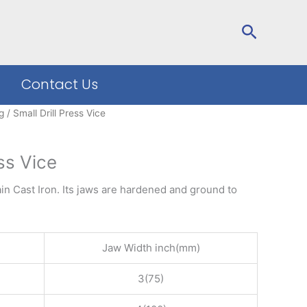
Search
Contact Us
g
/ Small Drill Press Vice
ess Vice
ain Cast Iron. Its jaws are hardened and ground to
Jaw Width inch(mm)
3(75)