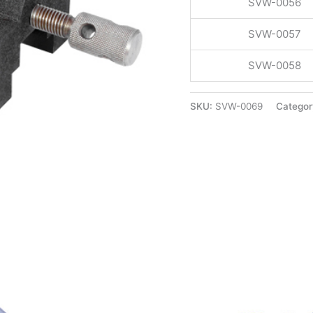
SVW-0056
SVW-0057
SVW-0058
SKU:
SVW-0069
Categor