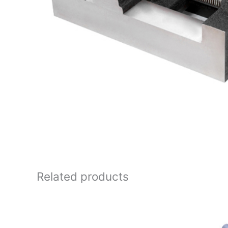
Related products