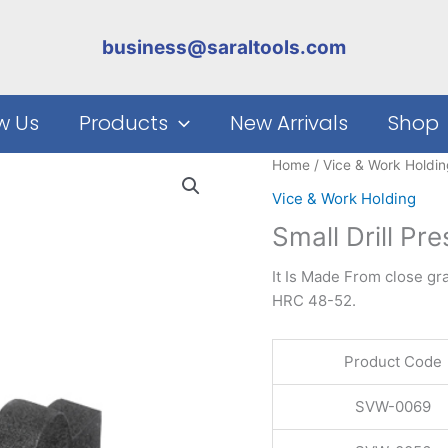
business@saraltools.com
w Us
Products
New Arrivals
Shop
Home
/
Vice & Work Holdin
Vice & Work Holding
Small Drill Pr
It Is Made From close gr
HRC 48-52.
Product Code
SVW-0069