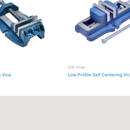
Drill Vices
s Vice
Low Profile Self Centering Vi