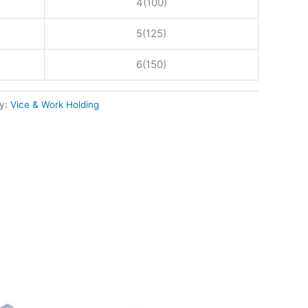
4(100)
5(125)
6(150)
y:
Vice & Work Holding