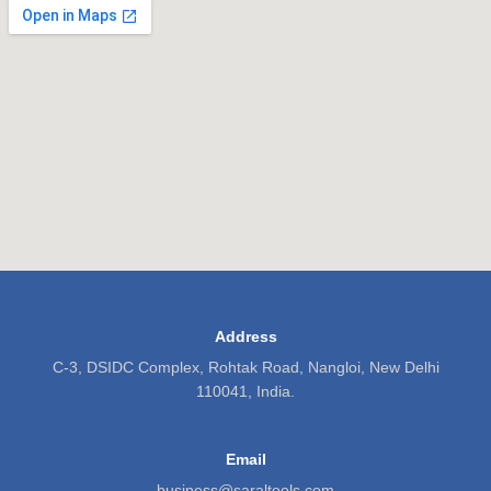
Address
C-3, DSIDC Complex, Rohtak Road, Nangloi, New Delhi
110041, India.
Email
business@saraltools.com