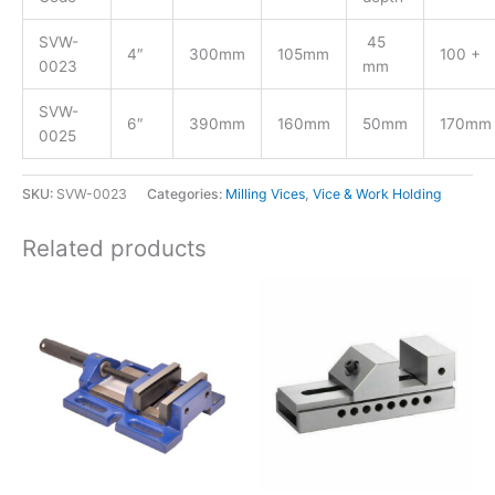
SVW-
45
4″
300mm
105mm
100 +
0023
mm
SVW-
6″
390mm
160mm
50mm
170mm
0025
SKU:
SVW-0023
Categories:
Milling Vices
,
Vice & Work Holding
Related products