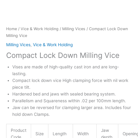
Home
/
Vice & Work Holding
/
Milling Vices
/ Compact Lock Down
Milling Vice
Milling Vices
,
Vice & Work Holding
Compact Lock Down Milling Vice
Vises are made of high-quality cast iron and are long-
lasting.
Compact lock down vice High clamping force with nil work
piece tilt.
Hardened bed and jaws with sealed bearing system.
Parallelism and Squareness within .02 per 100mm length.
Jaw can be reversed for clamping larger area. Includes four
hold down Clamps.
Product
Jaw
Size
Length
Width
Openin
Code
depth