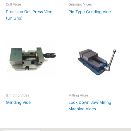
Drill Vices
Grinding Vices
Precision Drill Press Vice
Pin Type Grinding Vice
(UniGrip)
Grinding Vices
Milling Vices
Grinding Vice
Lock Down Jaw Milling
Machine Vices