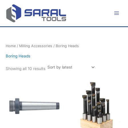
Sorted
Skip
by
latest
to
content
Home
/
Milling Accessories
/ Boring Heads
Boring Heads
Showing all 10 results