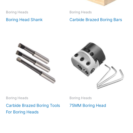
Boring Heads
Boring Heads
Boring Head Shank
Carbide Brazed Boring Bars
Boring Heads
Boring Heads
Carbide Brazed Boring Tools
75MM Boring Head
For Boring Heads