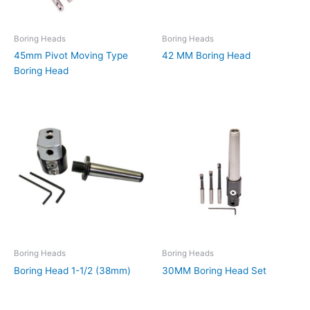
Boring Heads
Boring Heads
45mm Pivot Moving Type
42 MM Boring Head
Boring Head
Boring Heads
Boring Heads
Boring Head 1-1/2 (38mm)
30MM Boring Head Set