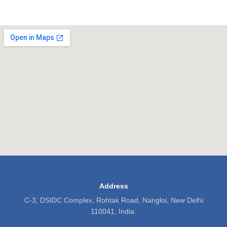
Address
C-3, DSIDC Complex, Rohtak Road, Nangloi, New Delhi
110041, India.