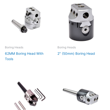
Boring Heads
Boring Heads
62MM Boring Head With
2″ (50mm) Boring Head
Tools