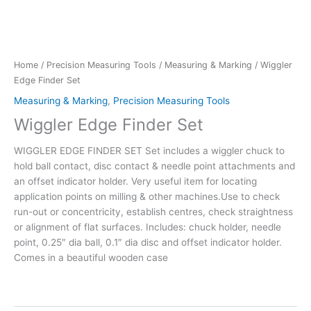
Home
/
Precision Measuring Tools
/
Measuring & Marking
/ Wiggler
Edge Finder Set
Measuring & Marking
,
Precision Measuring Tools
Wiggler Edge Finder Set
WIGGLER EDGE FINDER SET Set includes a wiggler chuck to
hold ball contact, disc contact & needle point attachments and
an offset indicator holder. Very useful item for locating
application points on milling & other machines.Use to check
run-out or concentricity, establish centres, check straightness
or alignment of flat surfaces. Includes: chuck holder, needle
point, 0.25″ dia ball, 0.1″ dia disc and offset indicator holder.
Comes in a beautiful wooden case