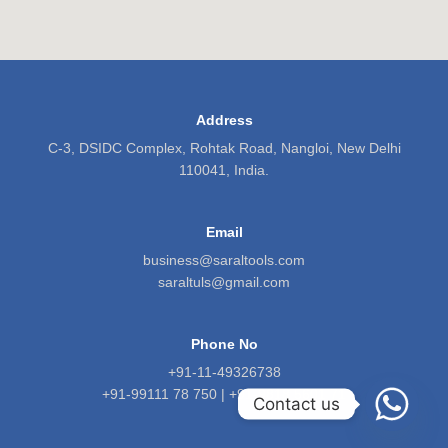
Address
C-3, DSIDC Complex, Rohtak Road, Nangloi, New Delhi
110041, India.
Email
business@saraltools.com
saraltuls@gmail.com
Phone No
+91-11-49326738
+91-99111 78 750 | +91-9818 5601 71
Contact us