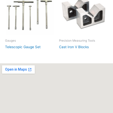
Gauges
Precision Measuring Tools
Telescopic Gauge Set
Cast Iron V Blocks