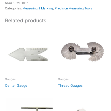
SKU:
SPMI-1916
Categories:
Measuring & Marking
,
Precision Measuring Tools
Related products
Gauges
Gauges
Center Gauge
Thread Gauges