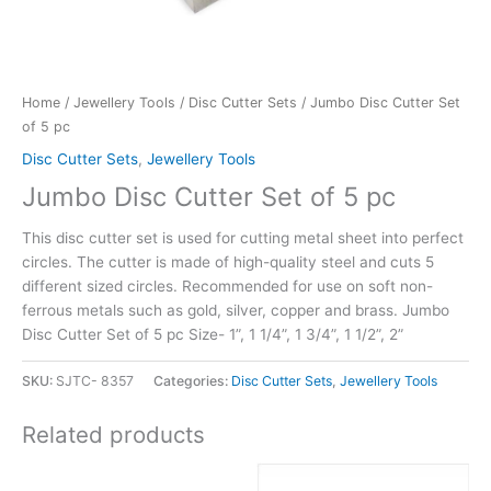
Home
/
Jewellery Tools
/
Disc Cutter Sets
/ Jumbo Disc Cutter Set
of 5 pc
Disc Cutter Sets
,
Jewellery Tools
Jumbo Disc Cutter Set of 5 pc
This disc cutter set is used for cutting metal sheet into perfect
circles. The cutter is made of high-quality steel and cuts 5
different sized circles. Recommended for use on soft non-
ferrous metals such as gold, silver, copper and brass. Jumbo
Disc Cutter Set of 5 pc Size- 1”, 1 1/4”, 1 3/4”, 1 1/2”, 2”
SKU:
SJTC- 8357
Categories:
Disc Cutter Sets
,
Jewellery Tools
Related products