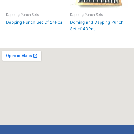
Dapping Punch Sets
Dapping Punch Sets
Dapping Punch Set Of 24Pcs
Doming and Dapping Punch
Set of 40Pcs