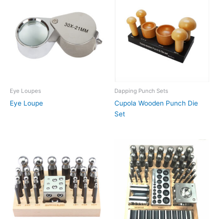
Eye Loupes
Dapping Punch Sets
Eye Loupe
Cupola Wooden Punch Die
Set