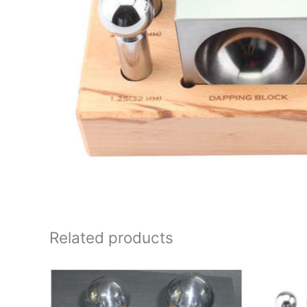
Related products