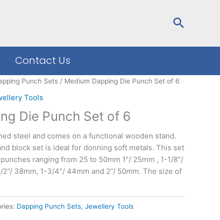
Search
Contact Us
apping Punch Sets
/ Medium Dapping Die Punch Set of 6
ellery Tools
g Die Punch Set of 6
shed steel and comes on a functional wooden stand.
 block set is ideal for donning soft metals. This set
 punches ranging from 25 to 50mm 1″/ 25mm , 1-1/8″/
/2“/ 38mm, 1-3/4″/ 44mm and 2“/ 50mm. The size of
ries:
Dapping Punch Sets
,
Jewellery Tools