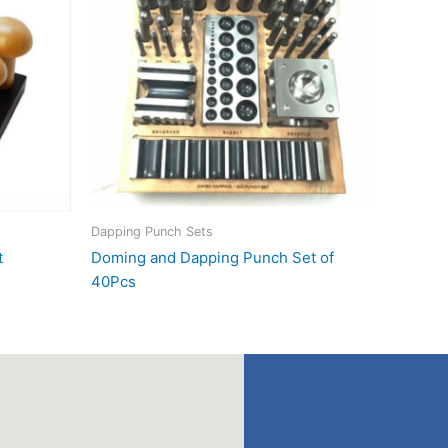
Dapping Punch Sets
t
Doming and Dapping Punch Set of
40Pcs