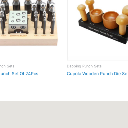
nch Sets
Dapping Punch Sets
unch Set Of 24Pcs
Cupola Wooden Punch Die Se