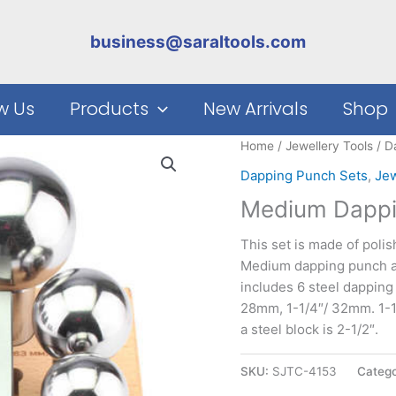
business@saraltools.com
w Us
Products
New Arrivals
Shop
Home
/
Jewellery Tools
/
D
Dapping Punch Sets
,
Jew
Medium Dappin
This set is made of poli
Medium dapping punch and
includes 6 steel dapping
28mm, 1-1/4″/ 32mm. 1-1
a steel block is 2-1/2″.
SKU:
SJTC-4153
Catego