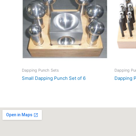
Dapping Punch Sets
Dapping Pu
Small Dapping Punch Set of 6
Dapping P