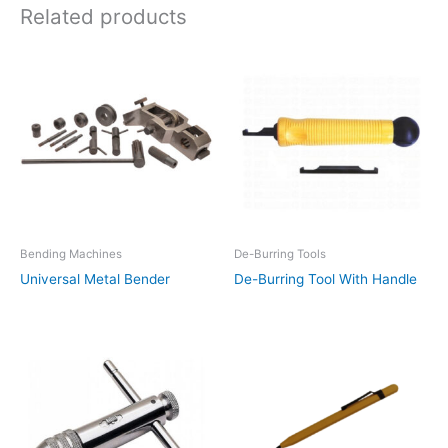
Related products
Bending Machines
De-Burring Tools
Universal Metal Bender
De-Burring Tool With Handle