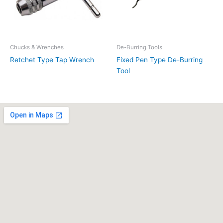
Chucks & Wrenches
De-Burring Tools
Retchet Type Tap Wrench
Fixed Pen Type De-Burring
Tool