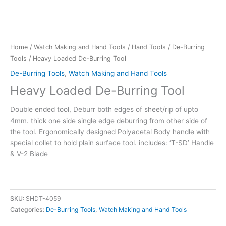
Home
/
Watch Making and Hand Tools
/
Hand Tools
/
De-Burring
Tools
/ Heavy Loaded De-Burring Tool
De-Burring Tools
,
Watch Making and Hand Tools
Heavy Loaded De-Burring Tool
Double ended tool, Deburr both edges of sheet/rip of upto
4mm. thick one side single edge deburring from other side of
the tool. Ergonomically designed Polyacetal Body handle with
special collet to hold plain surface tool. includes: ‘T-SD’ Handle
& V-2 Blade
SKU:
SHDT-4059
Categories:
De-Burring Tools
,
Watch Making and Hand Tools