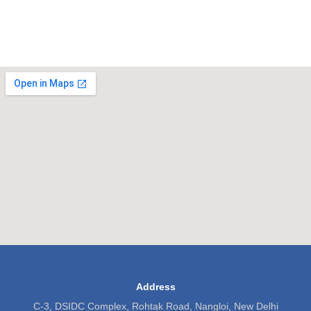
Address
C-3, DSIDC Complex, Rohtak Road, Nangloi, New Delhi