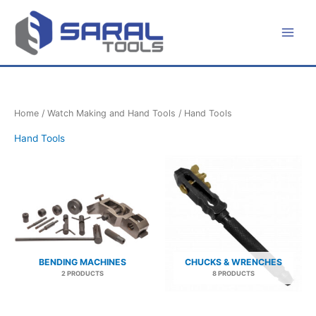
Skip
to
content
Home
/
Watch Making and Hand Tools
/ Hand Tools
Hand Tools
BENDING MACHINES
CHUCKS & WRENCHES
2 PRODUCTS
8 PRODUCTS