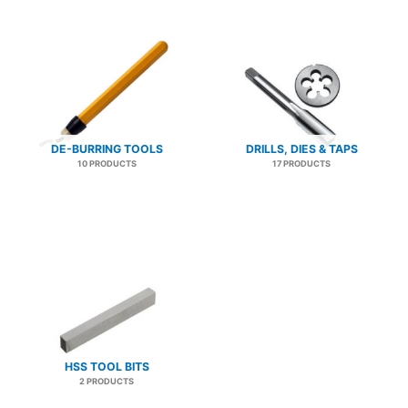
DE-BURRING TOOLS
DRILLS, DIES & TAPS
10 PRODUCTS
17 PRODUCTS
HSS TOOL BITS
2 PRODUCTS