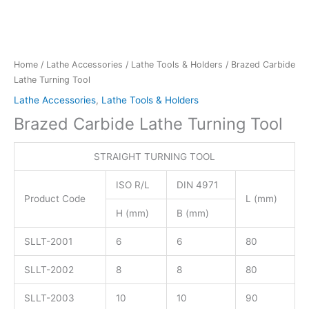
Home
/
Lathe Accessories
/
Lathe Tools & Holders
/ Brazed Carbide
Lathe Turning Tool
Lathe Accessories
,
Lathe Tools & Holders
Brazed Carbide Lathe Turning Tool
STRAIGHT TURNING TOOL
ISO R/L
DIN 4971
Product Code
L (mm)
H (mm)
B (mm)
SLLT-2001
6
6
80
SLLT-2002
8
8
80
SLLT-2003
10
10
90