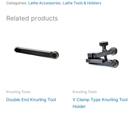
Categories:
Lathe Accessories
,
Lathe Tools & Holders
Related products
Knurling Tools
Knurling Tools
Double End Knurling Tool
V Clamp Type Knurling Tool
Holder