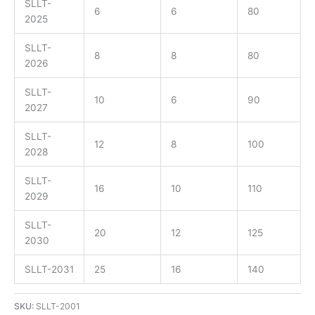
SLLT-
6
6
80
2025
SLLT-
8
8
80
2026
SLLT-
10
6
90
2027
SLLT-
12
8
100
2028
SLLT-
16
10
110
2029
SLLT-
20
12
125
2030
SLLT-2031
25
16
140
SKU:
SLLT-2001