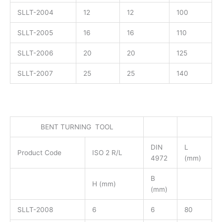
SLLT-2004
12
12
100
SLLT-2005
16
16
110
SLLT-2006
20
20
125
SLLT-2007
25
25
140
BENT TURNING TOOL
DIN
L
Product Code
ISO 2 R/L
4972
(mm)
B
H (mm)
(mm)
SLLT-2008
6
6
80