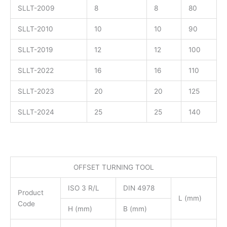
SLLT-2009
8
8
80
SLLT-2010
10
10
90
SLLT-2019
12
12
100
SLLT-2022
16
16
110
SLLT-2023
20
20
125
SLLT-2024
25
25
140
OFFSET TURNING TOOL
ISO 3 R/L
DIN 4978
Product
L (mm)
Code
H (mm)
B (mm)