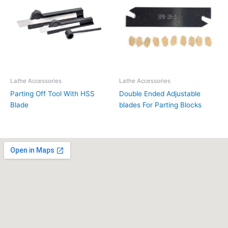
Lathe Accessories
Lathe Accessories
Parting Off Tool With HSS
Double Ended Adjustable
Blade
blades For Parting Blocks