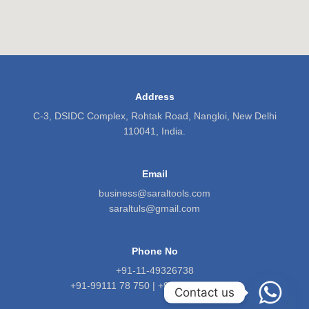
Address
C-3, DSIDC Complex, Rohtak Road, Nangloi, New Delhi
110041, India.
Email
business@saraltools.com
saraltuls@gmail.com
Phone No
+91-11-49326738
+91-99111 78 750 | +91-9818 5601 71
Contact us