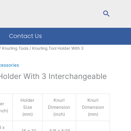
Search
Contact Us
/
Knurling Tools
/ Knurling Tool Holder With 3
cessories
 Holder With 3 Interchangeable
Holder
Knurl
Knurl
er
Size
Dimension
Dimension
inch)
(mm)
(inch)
(mm)
 x
16 x 10
5/8 x 5/16