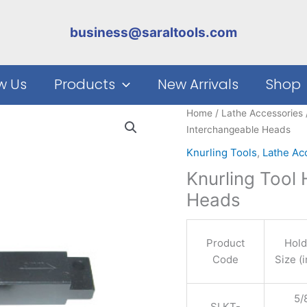
business@saraltools.com
w Us
Products
New Arrivals
Shop
Home
/
Lathe Accessories
Interchangeable Heads
Knurling Tools
,
Lathe Ac
Knurling Tool
Heads
Product
Hold
Code
Size (
5/8
SLKT-