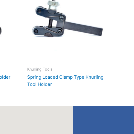
Knurling Tools
older
Spring Loaded Clamp Type Knurling
Tool Holder