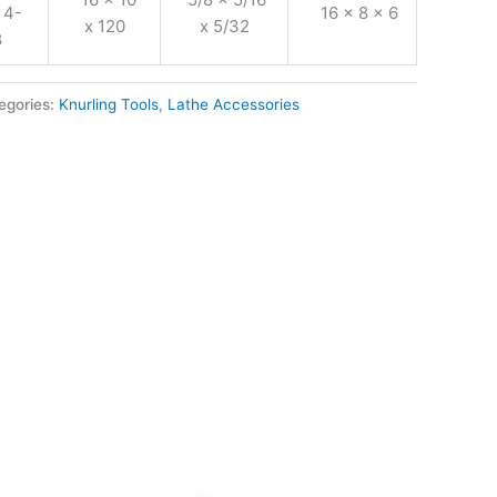
 4-
16 x 8 x 6
x 120
x 5/32
8
egories:
Knurling Tools
,
Lathe Accessories