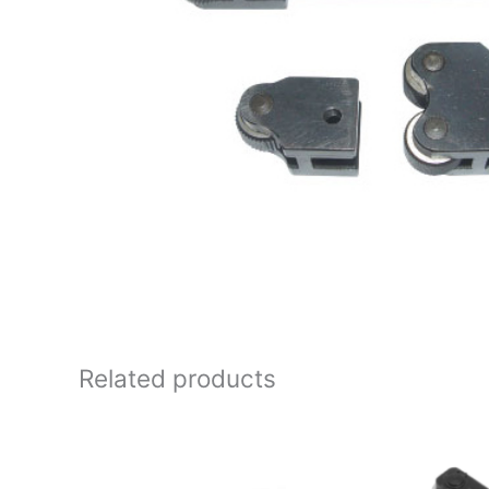
Related products