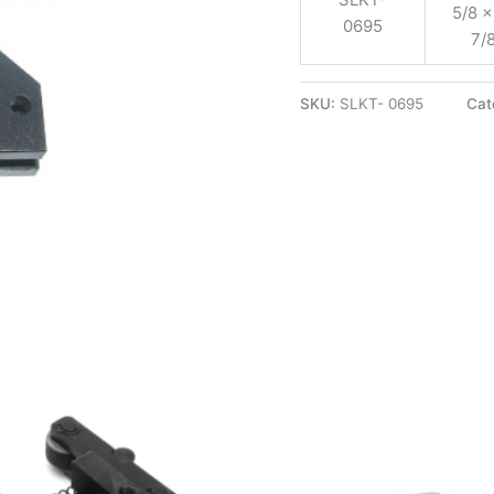
5/8 x
0695
7/
SKU:
SLKT- 0695
Cat