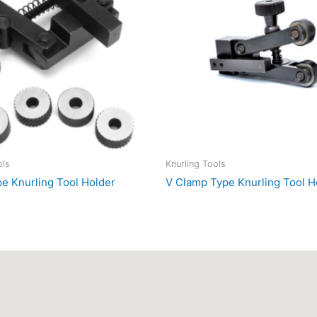
ols
Knurling Tools
pe Knurling Tool Holder
V Clamp Type Knurling Tool H