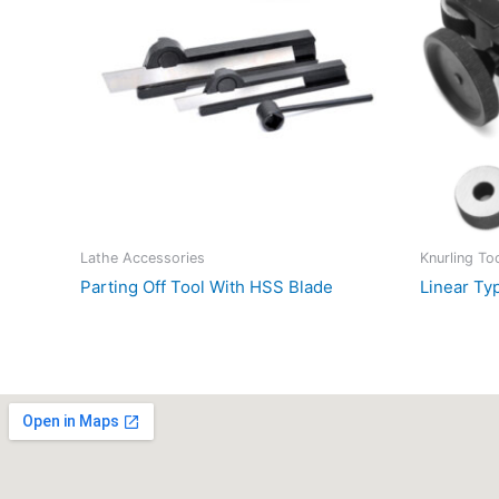
Lathe Accessories
Knurling To
Parting Off Tool With HSS Blade
Linear Ty