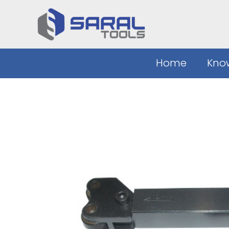
Skip
to
content
Home
Kno