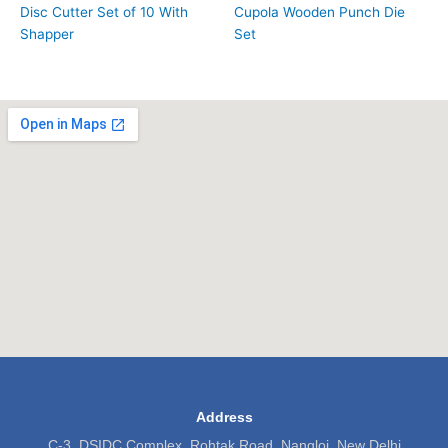
Disc Cutter Set of 10 With
Cupola Wooden Punch Die
Shapper
Set
Address
C-3, DSIDC Complex, Rohtak Road, Nangloi, New Delhi