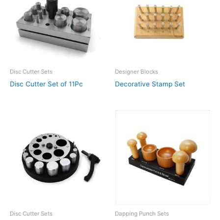
Disc Cutter Sets
Designer Blocks
Disc Cutter Set of 11Pc
Decorative Stamp Set
Disc Cutter Sets
Dapping Punch Sets