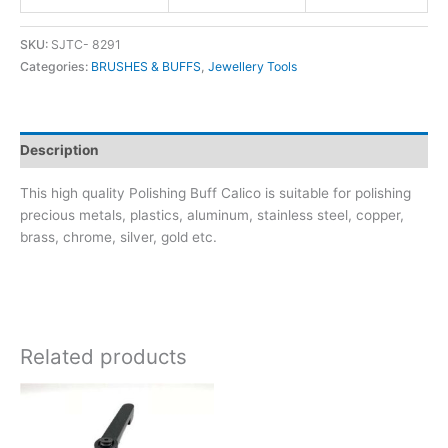
SKU:
SJTC- 8291
Categories:
BRUSHES & BUFFS
,
Jewellery Tools
Description
This high quality Polishing Buff Calico is suitable for polishing
precious metals, plastics, aluminum, stainless steel, copper,
brass, chrome, silver, gold etc.
Related products