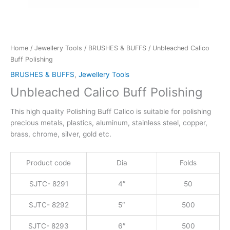
Home
/
Jewellery Tools
/
BRUSHES & BUFFS
/ Unbleached Calico
Buff Polishing
BRUSHES & BUFFS
,
Jewellery Tools
Unbleached Calico Buff Polishing
This high quality Polishing Buff Calico is suitable for polishing
precious metals, plastics, aluminum, stainless steel, copper,
brass, chrome, silver, gold etc.
Product code
Dia
Folds
SJTC- 8291
4″
50
SJTC- 8292
5″
500
SJTC- 8293
6″
500