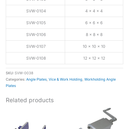
SVW-0104
4 x 4 x 4
SVW-0105
6 x 6 x 6
SVW-0106
8 x 8 x 8
SVW-0107
10 x 10 x 10
SVW-0108
12 x 12 x 12
SKU:
SVW-0038
Categories:
Angle Plates
,
Vice & Work Holding
,
Workholding Angle
Plates
Related products