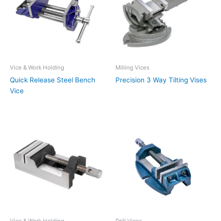
Vice & Work Holding
Milling Vices
Quick Release Steel Bench
Precision 3 Way Tilting Vises
Vice
Vice & Work Holding
Drill Vices