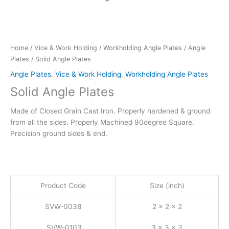
Home
/
Vice & Work Holding
/
Workholding Angle Plates
/
Angle
Plates
/ Solid Angle Plates
Angle Plates
,
Vice & Work Holding
,
Workholding Angle Plates
Solid Angle Plates
Made of Closed Grain Cast Iron. Properly hardened & ground
from all the sides. Properly Machined 90degree Square.
Precision ground sides & end.
Product Code
Size (inch)
SVW-0038
2 x 2 x 2
SVW-0103
3 x 3 x 3