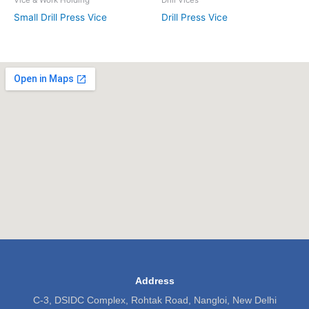
Small Drill Press Vice
Drill Press Vice
Address
C-3, DSIDC Complex, Rohtak Road, Nangloi, New Delhi