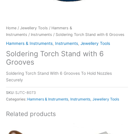
Home
/
Jewellery Tools
/
Hammers &
Instruments
/
Instruments
/ Soldering Torch Stand with 6 Grooves
Hammers & Instruments
,
Instruments
,
Jewellery Tools
Soldering Torch Stand with 6
Grooves
Soldering Torch Stand With 6 Grooves To Hold Nozzles
Securely
SKU:
SJTC-8073
Categories:
Hammers & Instruments
,
Instruments
,
Jewellery Tools
Related products