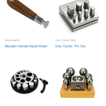
Instruments
Disc Cutter Sets
Wooden Handle Bezel Roller
Disc Cutter 7Pc Set