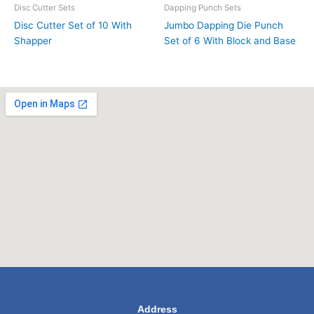
Disc Cutter Sets
Dapping Punch Sets
Disc Cutter Set of 10 With
Jumbo Dapping Die Punch
Shapper
Set of 6 With Block and Base
Address