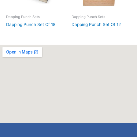
Dapping Punch Sets
Dapping Punch Sets
Dapping Punch Set Of 18
Dapping Punch Set Of 12