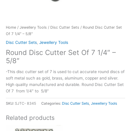
Home
/
Jewellery Tools
/
Disc Cutter Sets
/ Round Disc Cutter Set
Of 7 1/4″ – 5/8″
Disc Cutter Sets
,
Jewellery Tools
Round Disc Cutter Set Of 7 1/4″ –
5/8″
-This disc cutter set of 7 is used to cut accurate round discs of
soft metal such as gold, brass, aluminum, copper and silver.
High quality manufactured and durable. Round Disc Cutter Set
Of 7 from 1/4″ to 5/8″
SKU:
SJTC- 8345
Categories:
Disc Cutter Sets
,
Jewellery Tools
Related products