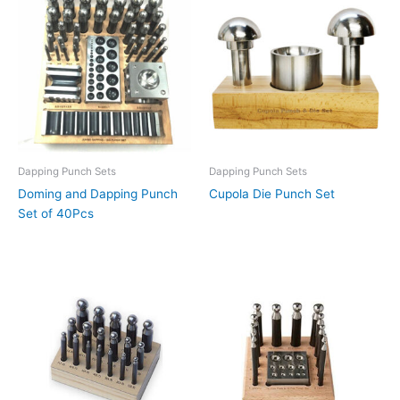
Dapping Punch Sets
Dapping Punch Sets
Doming and Dapping Punch
Cupola Die Punch Set
Set of 40Pcs