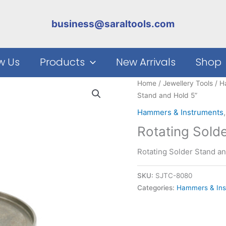
business@saraltools.com
w Us
Products
New Arrivals
Shop
Home
/
Jewellery Tools
/
H
Stand and Hold 5”
Hammers & Instruments
Rotating Sold
Rotating Solder Stand an
SKU:
SJTC-8080
Categories:
Hammers & Ins