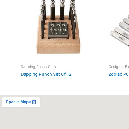
Dapping Punch Sets
Designer B
Dapping Punch Set Of 12
Zodiac Pu