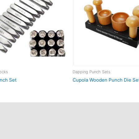
locks
Dapping Punch Sets
nch Set
Cupola Wooden Punch Die Se