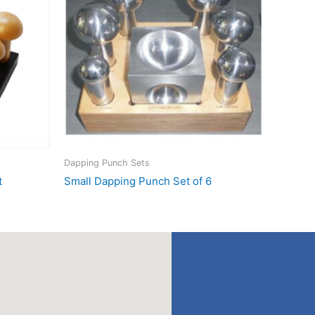
Dapping Punch Sets
t
Small Dapping Punch Set of 6