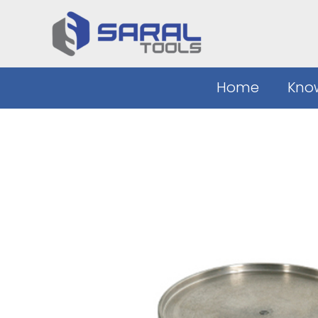
Skip
to
content
Home
Kno