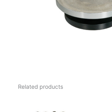
Related products