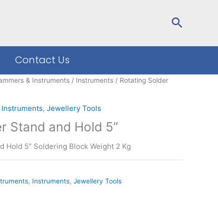
Search
Contact Us
ammers & Instruments
/
Instruments
/ Rotating Solder
,
Instruments
,
Jewellery Tools
er Stand and Hold 5”
d Hold 5” Soldering Block Weight 2 Kg
truments
,
Instruments
,
Jewellery Tools