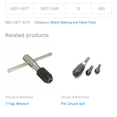
SIDT-3377
SIDT-3381
12
300
SKU:
SIDT-3374
Category:
Watch Making and Hand Tools
Related products
Chucks & Wrenches
Chucks & Wrenches
T-Tap Wrench
Pin Chuck Set