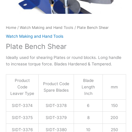
Home
/
Watch Making and Hand Tools
/ Plate Bench Shear
Watch Making and Hand Tools
Plate Bench Shear
Ideally used for shearing Plates or round blocks. Long handle
to increase torque force. Blades Hardened & Tempered.
Product
Blade
Product Code
Code
Length
mm
Spare Blades
Leaver Type
Inch
SIDT-3374
SIDT-3378
6
150
SIDT-3375
SIDT-3379
8
200
SIDT-3376
SIDT-3380
10
250