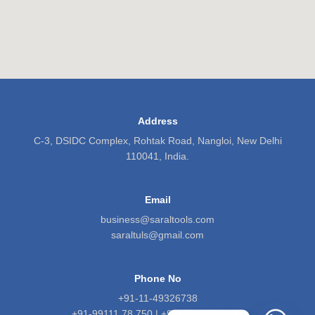
Address
C-3, DSIDC Complex, Rohtak Road, Nangloi, New Delhi
110041, India.
Email
business@saraltools.com
saraltuls@gmail.com
Phone No
+91-11-49326738
+91-99111 78 750 | +91-9818 5601 71