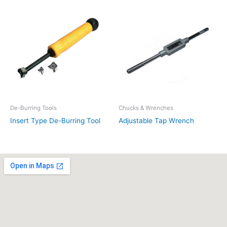
De-Burring Tools
Chucks & Wrenches
Insert Type De-Burring Tool
Adjustable Tap Wrench