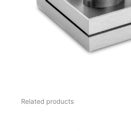
Related products