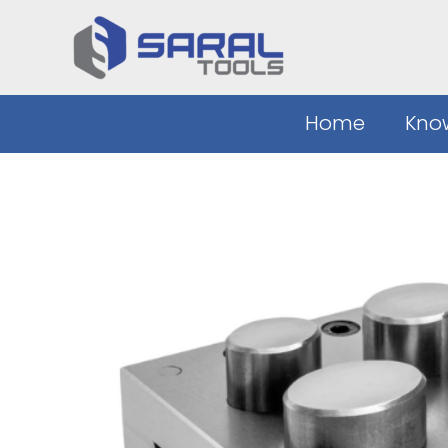
Skip
to
content
Home
Kno