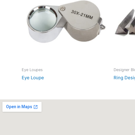
Eye Loupes
Designer B
Eye Loupe
Ring Desi