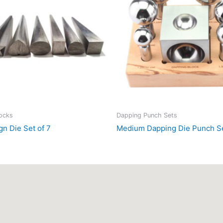
locks
Dapping Punch Sets
gn Die Set of 7
Medium Dapping Die Punch Se