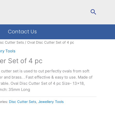
Search
Contact Us
isc Cutter Sets
/ Oval Disc Cutter Set of 4 pc
ery Tools
er Set of 4 pc
 cutter set is used to cut perfectly ovals from soft
er and brass. . Fast effective & easy to use. Made of
rable. Oval Disc Cutter Set of 4 pc Size- 13×18,
unch: 35mm Long
ries:
Disc Cutter Sets
,
Jewellery Tools