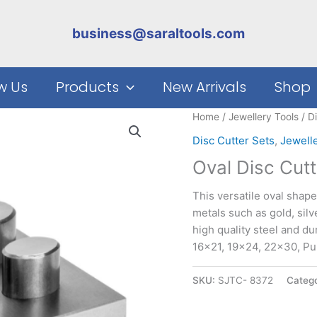
business@saraltools.com
w Us
Products
New Arrivals
Shop
Home
/
Jewellery Tools
/
D
Disc Cutter Sets
,
Jewell
Oval Disc Cutt
This versatile oval shape
metals such as gold, silv
high quality steel and du
16×21, 19×24, 22×30, P
SKU:
SJTC- 8372
Catego