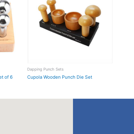
Dapping Punch Sets
t of 6
Cupola Wooden Punch Die Set