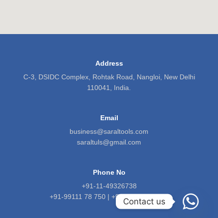
Address
C-3, DSIDC Complex, Rohtak Road, Nangloi, New Delhi
110041, India.
Email
business@saraltools.com
saraltuls@gmail.com
Phone No
+91-11-49326738
+91-99111 78 750 | +91-9818 5601 71
Contact us