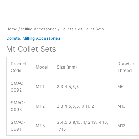
Home
/
Milling Accessories
/
Collets
/ Mt Collet Sets
Collets
,
Milling Accessories
Mt Collet Sets
Product
Drawbar
Model
Size (mm)
Code
Thread
SMAC-
MT1
2,3,4,5,6,8
M6
0992
SMAC-
MT2
2,3,4,5,6,8,10,11,12
M10
0993
SMAC-
3,4,5,6,8,10,11,12,13,14,16,
MT3
M12
0991
17,18