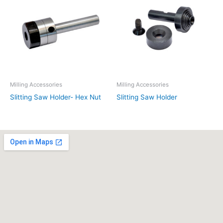
Milling Accessories
Milling Accessories
Slitting Saw Holder- Hex Nut
Slitting Saw Holder