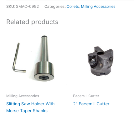
SKU:
SMAC-0992
Categories:
Collets
,
Milling Accessories
Related products
Milling Accessories
Facemill Cutter
Slitting Saw Holder With
2″ Facemill Cutter
Morse Taper Shanks