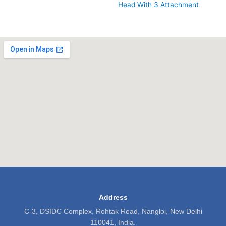
Head With 3 Attachment
Address
C-3, DSIDC Complex, Rohtak Road, Nangloi, New Delhi
110041, India.