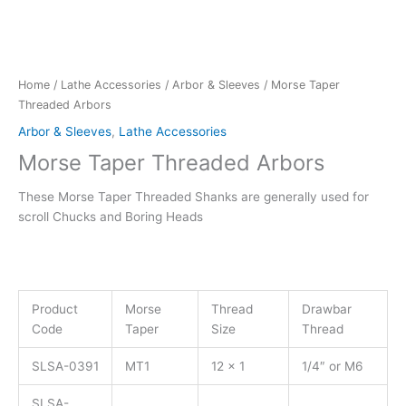
Home
/
Lathe Accessories
/
Arbor & Sleeves
/ Morse Taper
Threaded Arbors
Arbor & Sleeves
,
Lathe Accessories
Morse Taper Threaded Arbors
These Morse Taper Threaded Shanks are generally used for
scroll Chucks and Boring Heads
Product
Morse
Thread
Drawbar
Code
Taper
Size
Thread
SLSA-0391
MT1
12 x 1
1/4″ or M6
SLSA-