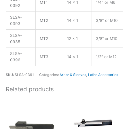
MT1
14 x 1
1/4″ or M6
0392
SLSA-
MT2
14 x 1
3/8″ or M10
0393
SLSA-
MT2
12 x 1
3/8“ or M10
0935
SLSA-
MT3
14 x 1
1/2″ or M12
0396
SKU:
SLSA-0391
Categories:
Arbor & Sleeves
,
Lathe Accessories
Related products