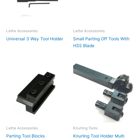
Lathe Accessories
Lathe Accessories
Universal 3 Way Tool Holder
Small Parting Off Tools With
HSS Blade
Lathe Accessories
Knurling Tools
Parting Tool Blocks
Knurling Tool Holder Multi