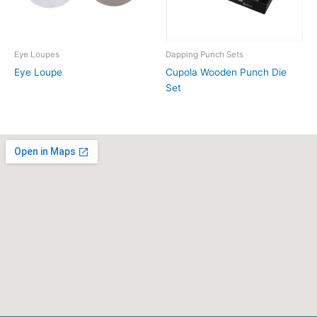
Eye Loupes
Dapping Punch Sets
Eye Loupe
Cupola Wooden Punch Die
Set