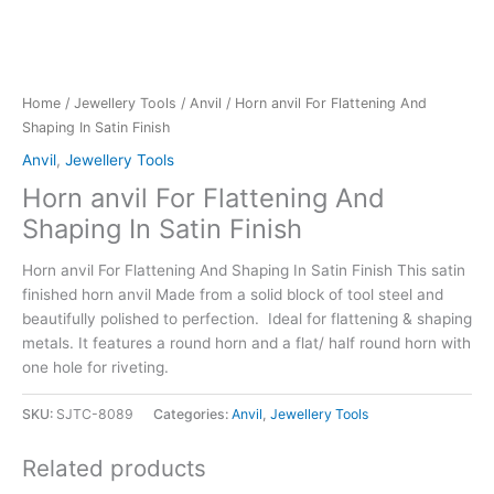
Home
/
Jewellery Tools
/
Anvil
/ Horn anvil For Flattening And
Shaping In Satin Finish
Anvil
,
Jewellery Tools
Horn anvil For Flattening And
Shaping In Satin Finish
Horn anvil For Flattening And Shaping In Satin Finish This satin
finished horn anvil Made from a solid block of tool steel and
beautifully polished to perfection. Ideal for flattening & shaping
metals. It features a round horn and a flat/ half round horn with
one hole for riveting.
SKU:
SJTC-8089
Categories:
Anvil
,
Jewellery Tools
Related products