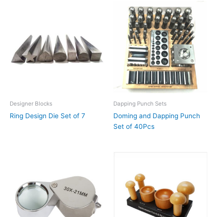
Designer Blocks
Dapping Punch Sets
Ring Design Die Set of 7
Doming and Dapping Punch
Set of 40Pcs