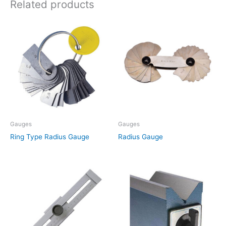
Related products
Gauges
Gauges
Ring Type Radius Gauge
Radius Gauge