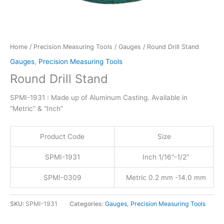
Home
/
Precision Measuring Tools
/
Gauges
/ Round Drill Stand
Gauges
,
Precision Measuring Tools
Round Drill Stand
SPMI-1931 : Made up of Aluminum Casting. Available in
“Metric” & “Inch”
Product Code
Size
SPMI-1931
Inch 1/16“-1/2″
SPMI-0309
Metric 0.2 mm -14.0 mm
SKU:
SPMI-1931
Categories:
Gauges
,
Precision Measuring Tools