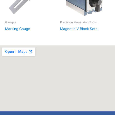
Gauges
Precision Measuring Tools
Marking Gauge
Magnetic V Block Sets