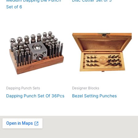
Set of 6
Dapping Punch Sets
Designer Blocks
Dapping Punch Set Of 36Pcs
Bezel Setting Punches