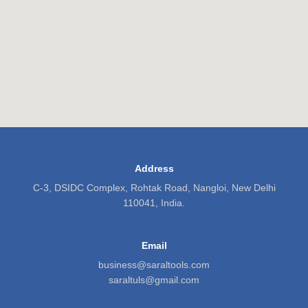
Address
C-3, DSIDC Complex, Rohtak Road, Nangloi, New Delhi
110041, India.
Email
business@saraltools.com
saraltuls@gmail.com