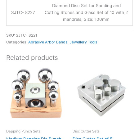
Diamond Disc Set for Sanding and
SJTC- 8227
Cutting Stones and Glass Set of 10 with 2
mandrels, Size: 100mm
SKU:
SJTC- 8221
Categories:
Abrasive Arbor Bands
,
Jewellery Tools
Related products
Dapping Punch Sets
Disc Cutter Sets
Medium Dapping Die Punch
Disc Cutter Set of 5