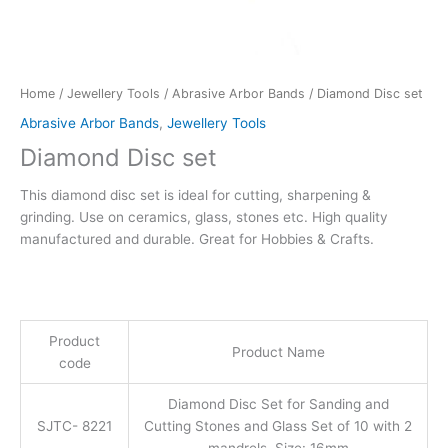
Home
/
Jewellery Tools
/
Abrasive Arbor Bands
/ Diamond Disc set
Abrasive Arbor Bands
,
Jewellery Tools
Diamond Disc set
This diamond disc set is ideal for cutting, sharpening &
grinding. Use on ceramics, glass, stones etc. High quality
manufactured and durable. Great for Hobbies & Crafts.
Product
Product Name
code
Diamond Disc Set for Sanding and
SJTC- 8221
Cutting Stones and Glass Set of 10 with 2
mandrels, Size: 16mm