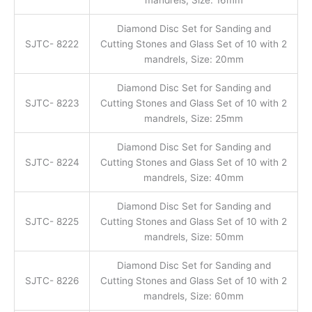
Diamond Disc Set for Sanding and
SJTC- 8222
Cutting Stones and Glass Set of 10 with 2
mandrels, Size: 20mm
Diamond Disc Set for Sanding and
SJTC- 8223
Cutting Stones and Glass Set of 10 with 2
mandrels, Size: 25mm
Diamond Disc Set for Sanding and
SJTC- 8224
Cutting Stones and Glass Set of 10 with 2
mandrels, Size: 40mm
Diamond Disc Set for Sanding and
SJTC- 8225
Cutting Stones and Glass Set of 10 with 2
mandrels, Size: 50mm
Diamond Disc Set for Sanding and
SJTC- 8226
Cutting Stones and Glass Set of 10 with 2
mandrels, Size: 60mm