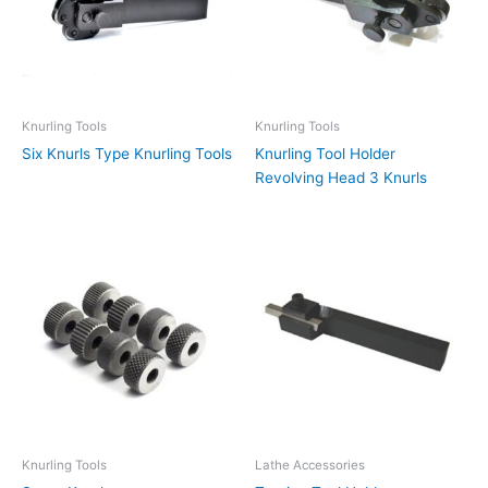
Knurling Tools
Knurling Tools
Six Knurls Type Knurling Tools
Knurling Tool Holder
Revolving Head 3 Knurls
Knurling Tools
Lathe Accessories