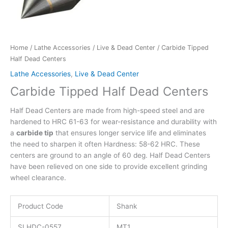
Home
/
Lathe Accessories
/
Live & Dead Center
/ Carbide Tipped
Half Dead Centers
Lathe Accessories
,
Live & Dead Center
Carbide Tipped Half Dead Centers
Half Dead Centers are made from high-speed steel and are
hardened to HRC 61-63 for wear-resistance and durability with
a
carbide tip
that ensures longer service life and eliminates
the need to sharpen it often Hardness: 58-62 HRC. These
centers are ground to an angle of 60 deg. Half Dead Centers
have been relieved on one side to provide excellent grinding
wheel clearance.
Product Code
Shank
SLHDC-0557
MT1