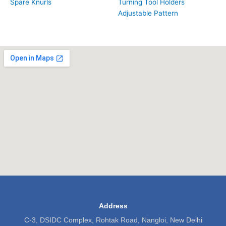
Spare Knurls
Turning Tool Holders
Adjustable Pattern
Address
C-3, DSIDC Complex, Rohtak Road, Nangloi, New Delhi