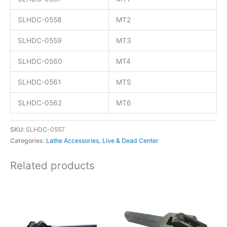
SLHDC-0558
MT2
SLHDC-0559
MT3
SLHDC-0560
MT4
SLHDC-0561
MTS
SLHDC-0562
MT6
SKU:
SLHDC-0557
Categories:
Lathe Accessories
,
Live & Dead Center
Related products