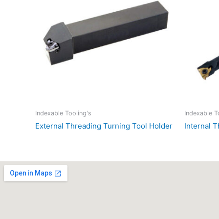
Indexable Tooling's
Indexable T
External Threading Turning Tool Holder
Internal 