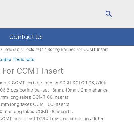
Search
Contact Us
/
Indexable Tools sets
/ Boring Bar Set For CCMT Insert
xable Tools sets
t For CCMT Insert
bar set CCMT carbide inserts S08H SCLCR 06, S10K
6 3 pcs boring bar set -8mm, 10mm,12mm shanks.
0 mm long takes CCMT 06 inserts
5 mm long takes CCMT 06 inserts
00 mm long takes CCMT 06 inserts.
 CCMT insert and TORX keys and comes in a fitted