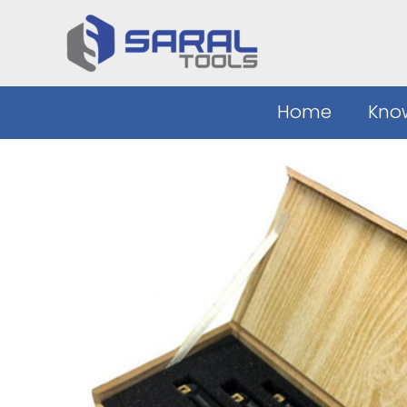
Skip
to
content
Home
Kno