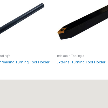
ooling's
Indexable Tooling's
Threading Turning Tool Holder
External Turning Tool Holder