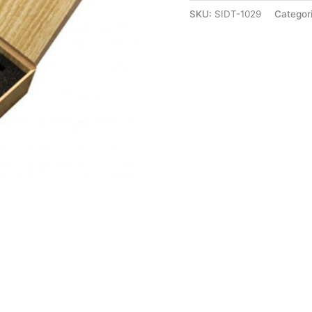
SKU:
SIDT-1029
Categor