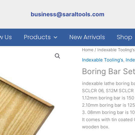
business@saraltools.com
w Us
Products
New Arrivals
Shop
Home
/
Indexable Tooling's
Indexable Tooling's
,
Inde
Boring Bar Se
indexable lathe boring 
SCLCR 06, S12M SCLCR 0
1.12mm boring bar is 15
2.10mm boring bar is 12
3. 08mm boring bar is 1
It comes with tin coated
wooden box.