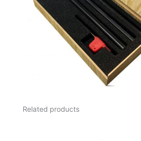
Related products