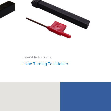
Indexable Tooling's
Lathe Turning Tool Holder