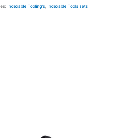
ies:
Indexable Tooling's
,
Indexable Tools sets