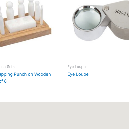
nch Sets
Eye Loupes
Dapping Punch on Wooden
Eye Loupe
of 8