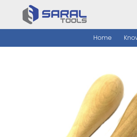
Skip
to
content
Home
Kno