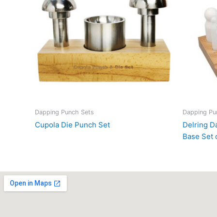
Dapping Punch Sets
Dapping Pu
Cupola Die Punch Set
Delring 
Base Set 