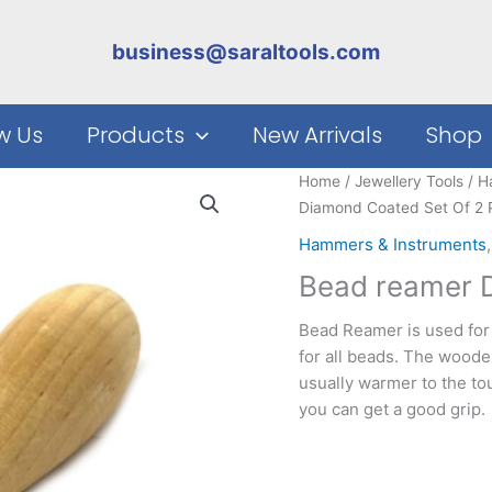
business@saraltools.com
w Us
Products
New Arrivals
Shop
Home
/
Jewellery Tools
/
H
Diamond Coated Set Of 2 
Hammers & Instruments
Bead reamer D
Bead Reamer is used for 
for all beads. The woode
usually warmer to the t
you can get a good grip.