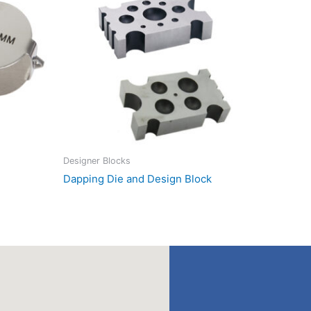
Designer Blocks
Dapping Die and Design Block