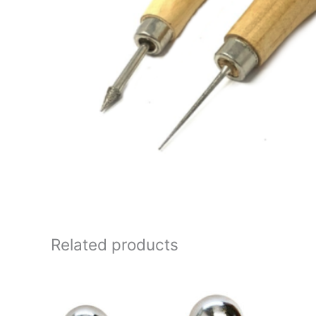
Related products