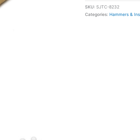
SKU:
SJTC-8232
Categories:
Hammers & Ins