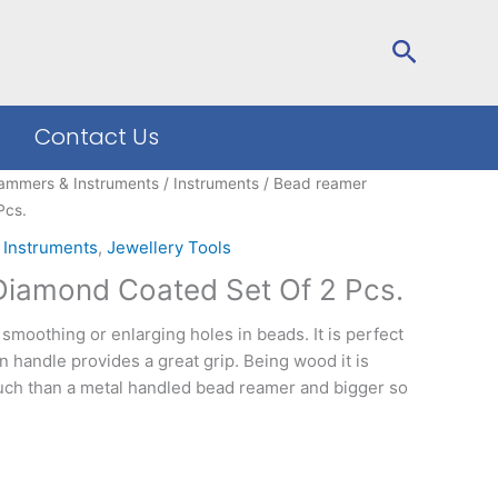
Search
Contact Us
ammers & Instruments
/
Instruments
/ Bead reamer
Pcs.
,
Instruments
,
Jewellery Tools
iamond Coated Set Of 2 Pcs.
smoothing or enlarging holes in beads. It is perfect
n handle provides a great grip. Being wood it is
ouch than a metal handled bead reamer and bigger so