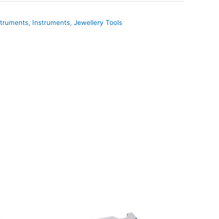
truments
,
Instruments
,
Jewellery Tools