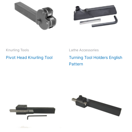
Knurling Tools
Lathe Accessories
Pivot Head Knurling Tool
Turning Tool Holders English
Pattern