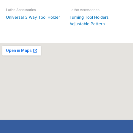
Lathe Accessories
Lathe Accessories
Universal 3 Way Tool Holder
Turning Tool Holders
Adjustable Pattern