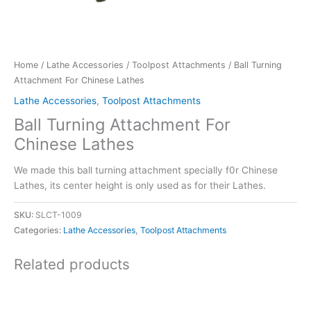
Home
/
Lathe Accessories
/
Toolpost Attachments
/ Ball Turning
Attachment For Chinese Lathes
Lathe Accessories
,
Toolpost Attachments
Ball Turning Attachment For
Chinese Lathes
We made this ball turning attachment specially f0r Chinese
Lathes, its center height is only used as for their Lathes.
SKU:
SLCT-1009
Categories:
Lathe Accessories
,
Toolpost Attachments
Related products