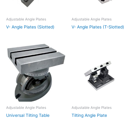
Adjustable Angle Plates
Adjustable Angle Plates
V- Angle Plates (Slotted)
V- Angle Plates (T-Slotted)
Adjustable Angle Plates
Adjustable Angle Plates
Universal Tilting Table
Tilting Angle Plate