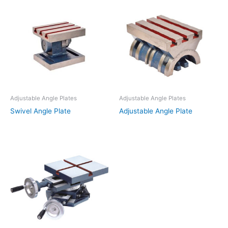
Adjustable Angle Plates
Adjustable Angle Plates
Swivel Angle Plate
Adjustable Angle Plate