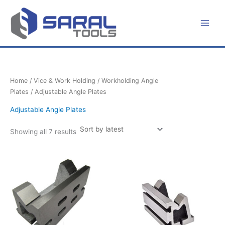
Sorted
Skip
by
latest
to
content
Home
/
Vice & Work Holding
/
Workholding Angle
Plates
/ Adjustable Angle Plates
Adjustable Angle Plates
Showing all 7 results