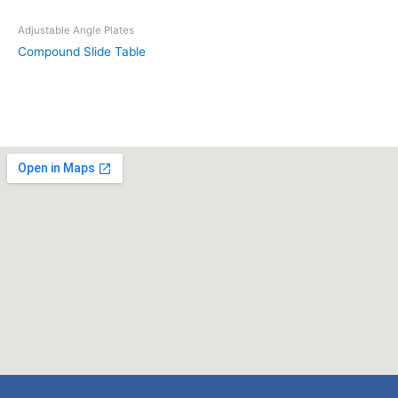
Adjustable Angle Plates
Compound Slide Table