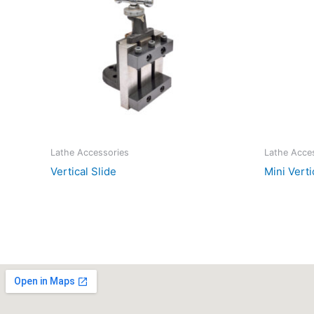
Lathe Accessories
Lathe Acce
Vertical Slide
Mini Verti