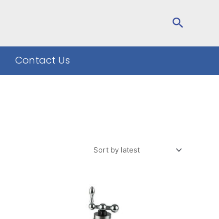
Search
Contact Us