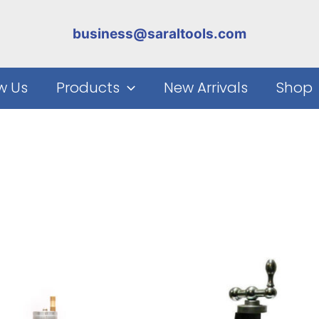
business@saraltools.com
w Us
Products
New Arrivals
Shop