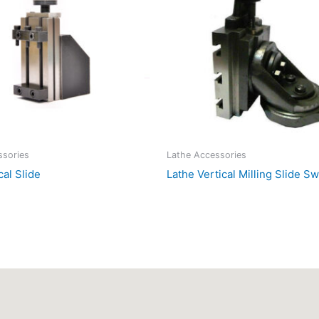
ssories
Lathe Accessories
cal Slide
Lathe Vertical Milling Slide S