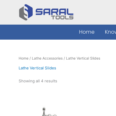
Sorted
Skip
by
to
latest
content
Home
Kno
Home
/
Lathe Accessories
/ Lathe Vertical Slides
Lathe Vertical Slides
Showing all 4 results