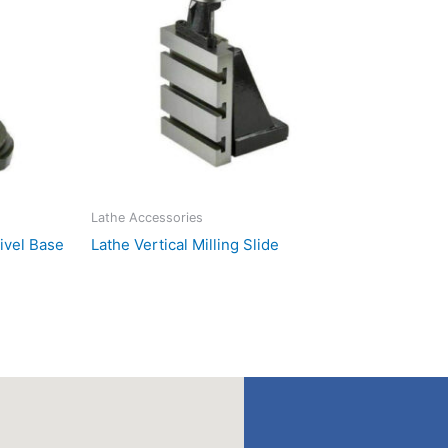
Lathe Accessories
wivel Base
Lathe Vertical Milling Slide